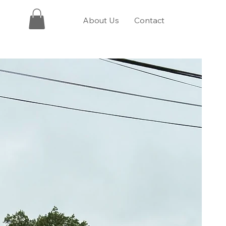
About Us
Contact