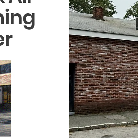
ning
er