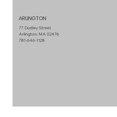
ARLINGTON
77 Dudley Street
Arlington, MA 02476
781-646-1128