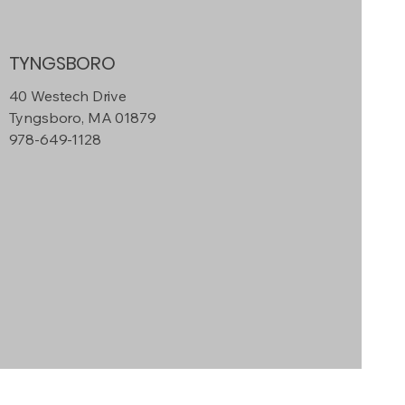
TYNGSBORO
40 Westech Drive
Tyngsboro, MA 01879
978-649-1128