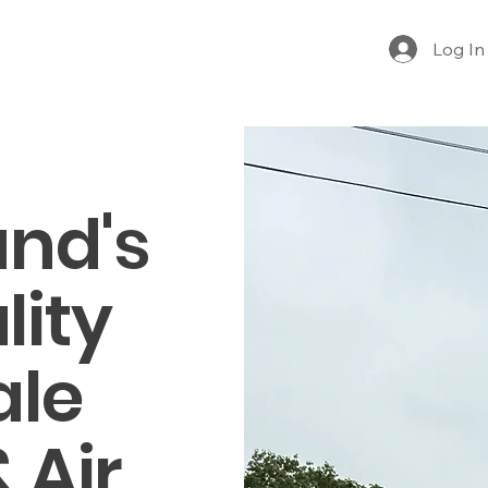
Log In
nd's
lity
ale
 Air