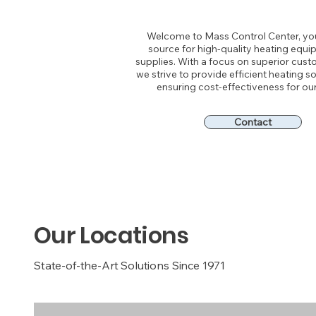
Welcome to Mass Control Center, yo
source for high-quality heating equ
supplies. With a focus on superior cust
we strive to provide efficient heating so
ensuring cost-effectiveness for our 
Contact
Our Locations
State-of-the-Art Solutions Since 1971