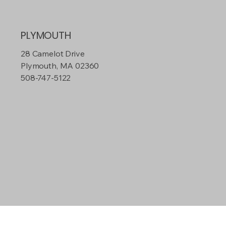
PLYMOUTH
28 Camelot Drive
Plymouth, MA 02360
508-747-5122