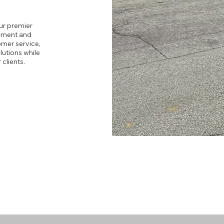
ur premier
ipment and
omer service,
lutions while
clients.