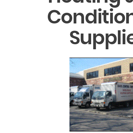
Conditio
Suppli