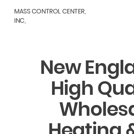
MASS CONTROL CENTER,
INC,
New Engla
High Qua
Wholes
Heating &