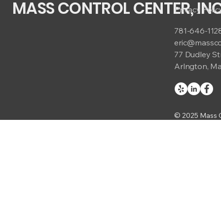
MASS CONTROL CENTER, INC
Privacy Polic
781-646-112
eric@massco
77 Dudley St
Arlngton, M
© 2025 Mass Co