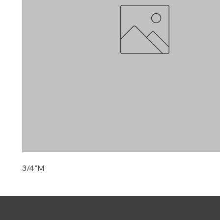
3/4"M