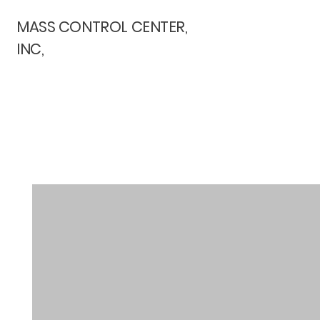
MASS CONTROL CENTER,
INC,