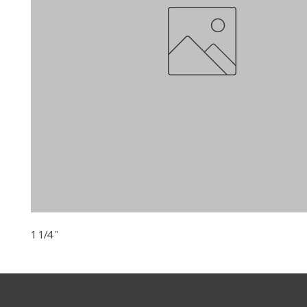
1 1/4"