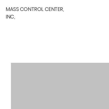
MASS CONTROL CENTER,
INC,