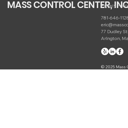
MASS CONTROL CENTER, INC
Privacy Polic
781-646-112
eric@massco
77 Dudley St
Arlngton, M
© 2025 Mass Co